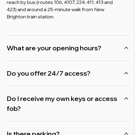
reach by bus (routes 106, 4107, 224, 411, 413 and
423) and around a 25-minute walk from New
Brighton train station.
What are your opening hours?
We’re open Monday to Friday, 9 am to 5.30 pm,
but you’ll also have 24/7 access. So you can
Do you offer 24/7 access?
work whenever it suits you. Early mornings, late
nights, or weekends!
Yes. Serviced office customers receive 24/7
access, giving you complete flexibility to run your
Do I receive my own keys or access
business on your own schedule.
fob?
We use fingerprint biometrics at Mersey Bank
Business Centre, and you can come and go
Is there parking?