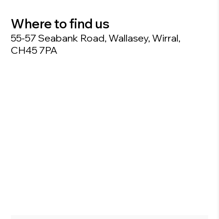
Where to find us
55-57 Seabank Road, Wallasey, Wirral,
CH45 7PA