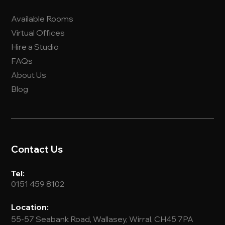
Available Rooms
Virtual Offices
Hire a Studio
FAQs
About Us
Blog
Contact Us
Tel:
0151 459 8102
Location:
55-57 Seabank Road, Wallasey, Wirral, CH45 7PA