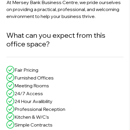
At Mersey Bank Business Centre, we pride ourselves
on providing a practical, professional, and welcoming
environment to help your business thrive.
What can you expect from this
office space?
Fair Pricing
Furnished Offices
Meeting Rooms
24/7 Access
24 Hour Avalibility
Professional Reception
Kitchen & W/C’s
Simple Contracts