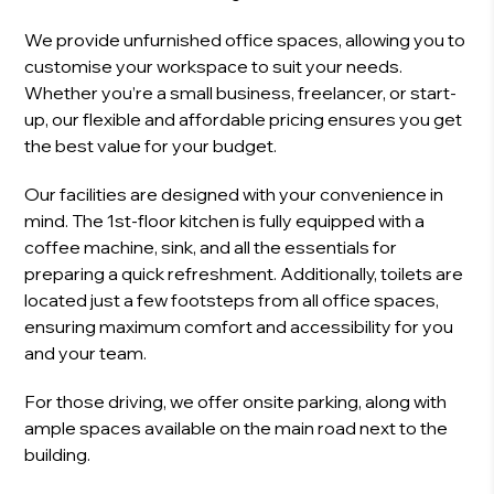
We provide unfurnished office spaces, allowing you to
customise your workspace to suit your needs.
Whether you’re a small business, freelancer, or start-
up, our flexible and affordable pricing ensures you get
the best value for your budget.
Our facilities are designed with your convenience in
mind. The 1st-floor kitchen is fully equipped with a
coffee machine, sink, and all the essentials for
preparing a quick refreshment. Additionally, toilets are
located just a few footsteps from all office spaces,
ensuring maximum comfort and accessibility for you
and your team.
For those driving, we offer onsite parking, along with
ample spaces available on the main road next to the
building.