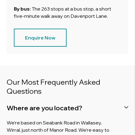
By bus:
The 263 stops at a bus stop, a short
five-minute walk away on Davenport Lane.
Enquire Now
Our Most Frequently Asked
Questions
Where are you located?
We’re based on Seabank Road in Wallasey,
Wirral, just north of Manor Road. We’re easy to