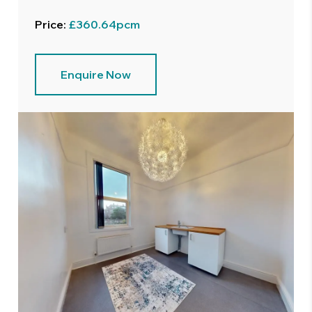
Price:
£360.64pcm
Enquire Now