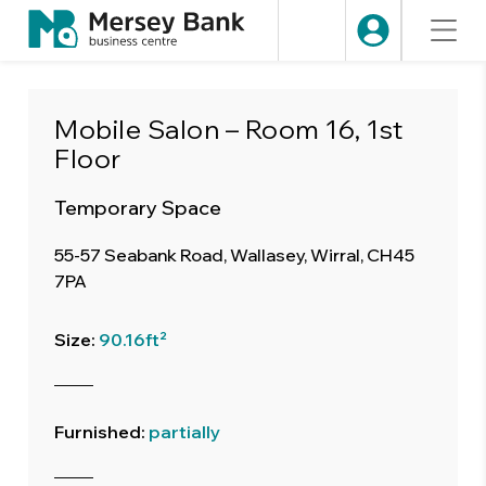
Mobile Salon – Room 16, 1st
Floor
Temporary Space
55-57 Seabank Road, Wallasey, Wirral, CH45
7PA
Size:
90.16ft²
Furnished:
partially