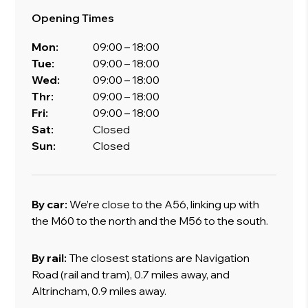
Opening Times
Mon:
09:00 – 18:00
Tue:
09:00 – 18:00
Wed:
09:00 – 18:00
Thr:
09:00 – 18:00
Fri:
09:00 – 18:00
Sat:
Closed
Sun:
Closed
By car:
We’re close to the A56, linking up with
the M60 to the north and the M56 to the south.
By rail:
The closest stations are Navigation
Road (rail and tram), 0.7 miles away, and
Altrincham, 0.9 miles away.