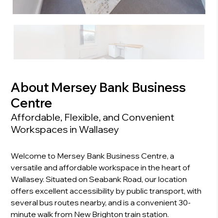
About Mersey Bank Business
Centre
Affordable, Flexible, and Convenient
Workspaces in Wallasey
Welcome to Mersey Bank Business Centre, a
versatile and affordable workspace in the heart of
Wallasey. Situated on Seabank Road, our location
offers excellent accessibility by public transport, with
several bus routes nearby, and is a convenient 30-
minute walk from New Brighton train station.